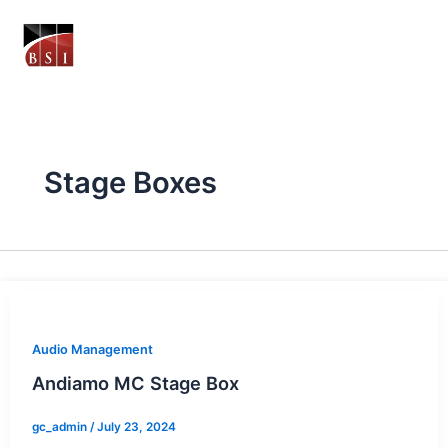
Skip
to
content
Stage Boxes
Audio Management
Andiamo MC Stage Box
gc_admin
/
July 23, 2024