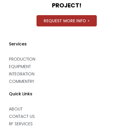
PROJECT!
REQUEST MORE INFO >
Services
PRODUCTION
EQUIPMENT
INTEGRATION
COMMENTRY
Quick Links
ABOUT
CONTACT US
RF SERVICES