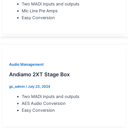
Two MADI inputs and outputs
Mic Line Pre Amps
Easy Conversion
Audio Management
Andiamo 2XT Stage Box
gc_admin
/
July 23, 2024
Two MADI inputs and outputs
AES Audio Conversion
Easy Conversion