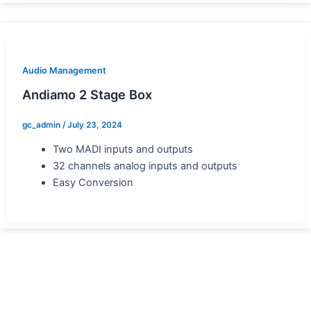
Audio Management
Andiamo 2 Stage Box
gc_admin
/
July 23, 2024
Two MADI inputs and outputs
32 channels analog inputs and outputs
Easy Conversion