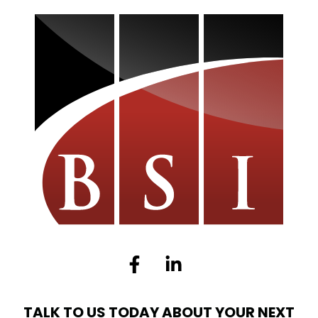
Facebook-
Linkedin-
f
in
TALK TO US TODAY ABOUT YOUR NEXT