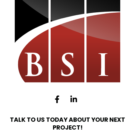
Facebook-
Linkedin-
f
in
TALK TO US TODAY ABOUT YOUR NEXT
PROJECT!