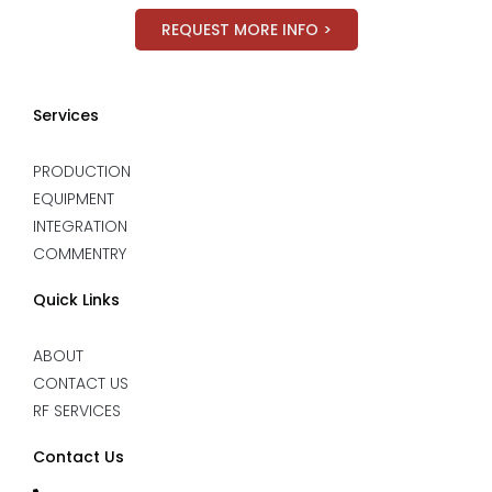
REQUEST MORE INFO >
Services
PRODUCTION
EQUIPMENT
INTEGRATION
COMMENTRY
Quick Links
ABOUT
CONTACT US
RF SERVICES
Contact Us