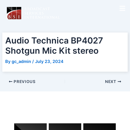
Skip
Post
to
navigation
content
Audio Technica BP4027
Shotgun Mic Kit stereo
By
gc_admin
/
July 23, 2024
PREVIOUS
NEXT