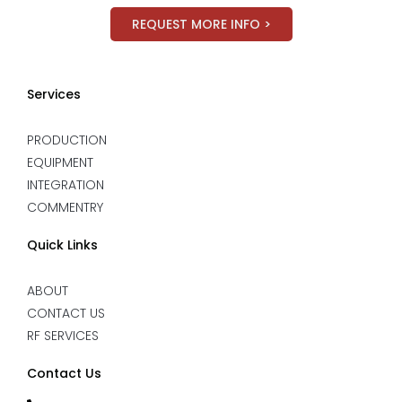
REQUEST MORE INFO >
Services
PRODUCTION
EQUIPMENT
INTEGRATION
COMMENTRY
Quick Links
ABOUT
CONTACT US
RF SERVICES
Contact Us