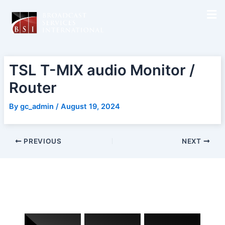
Skip
Post
to
navigation
content
TSL T-MIX audio Monitor /
Router
By
gc_admin
/
August 19, 2024
PREVIOUS
NEXT