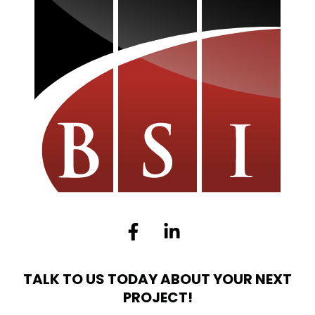
Facebook-
Linkedin-
f
in
TALK TO US TODAY ABOUT YOUR NEXT
PROJECT!